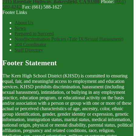
7115 Rosedale Highway, Bakersfield, CA 93308
Phone:
(661)
589-4242
Fax: (661) 588-1627
Footer Links
About Us
News
Prepared to Succeed
Nondiscrimination Policies (Title IX/Sexual Harassment)
504 Coordinator
Staff Directory
Footer Statement
The Kern High School District (KHSD) is committed to ensuring
equal, fair, and meaningful access to employment and education
services. KHSD prohibits discrimination, harassment (including
sexual harassment), intimidation, or bullying in any employment
practice, education program, or educational activity on the basis
and/or association with a person or group with one or more of these
actual or perceived characteristics of age, ancestry, color, ethnic
group identification, gender, gender identity or expression, genetic
information, immigration status, marital status, medical information,
national origin, physical or mental disability, parental status, political
affiliation, pregnancy and related conditions, race, religion,
retaliation, sex, sexual orientation, military or veterans status,