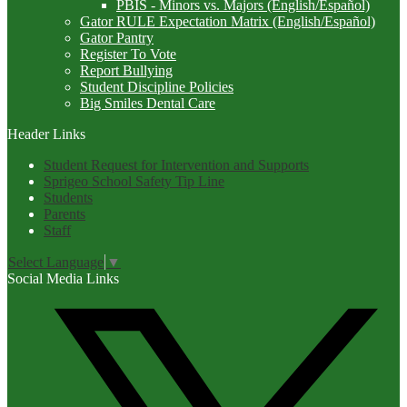
PBIS - Minors vs. Majors (English/Español)
Gator RULE Expectation Matrix (English/Español)
Gator Pantry
Register To Vote
Report Bullying
Student Discipline Policies
Big Smiles Dental Care
Header Links
Student Request for Intervention and Supports
Sprigeo School Safety Tip Line
Students
Parents
Staff
Select Language
▼
Social Media Links