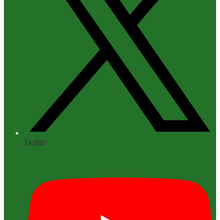
Twitter