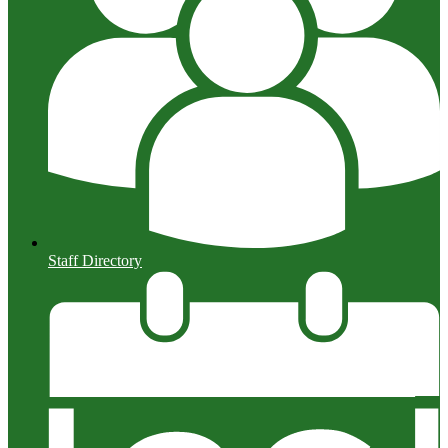
Staff Directory