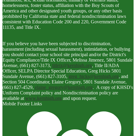
homelessness, foster status, affiliation with the Boy Scouts of
America and other designated youth groups, or any other basis
prohibited by California state and federal nondiscrimination laws
consistent with Education Code 200 and 220, Government Code
11135, and Title IX.
If you believe you have been subjected to discrimination,
harassment (including sexual harassment), intimidation, or bullying
you should contact your school site principal and/or the District's
Equity Compliance/Title IX Officer, Melissa Jimenez, 5801 Sundale
Avenue, (661) 827-3173,
titleix@kernhigh.org
, Title II/ADA
Officer, SELPA Director Special Education, Greg Hicks 5801
Sundale Avenue, (661) 827-3105,
greg_hicks@kernhigh.org
, and
Section 504 Coordinator, Elaine Gregory, 5801 Sundale Avenue,
(661) 827-4529,
elaine_gregory@kernhigh.org
. A copy of KHSD's
Uniform Complaint policy and Nondiscrimination policy are
available at
www.kernhigh.org
and upon request.
Mobile Footer Links