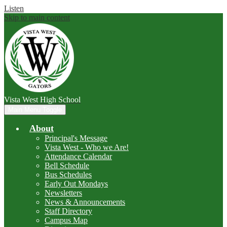
Listen
Skip to main content
Vista West
High School
Main Menu Toggle
About
Principal's Message
Vista West - Who we Are!
Attendance Calendar
Bell Schedule
Bus Schedules
Early Out Mondays
Newsletters
News & Announcements
Staff Directory
Campus Map