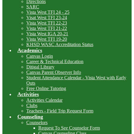
Directions
SARC
Vista West TFI 24 - 25
Visat West TFI 23-24
Vista West TFI 22-23
Vista West TFI 21-22
Vista West IGA 20-21
Vista West TFI 19-20
KHSD WASC Accreditation Status
Academics
Canvas Login
Career & Technical Education
Ditigal Library
Canvas Parent Observer Info
Student Attendance Calendar - Vista West with Early
Outs
Free Online Tutoring
Activities
Activities Calendar
Clubs
Teachers - Field Trip Request Form
Counseling
Counselors
Request To See Counselor Form
Canvas Counseling Class