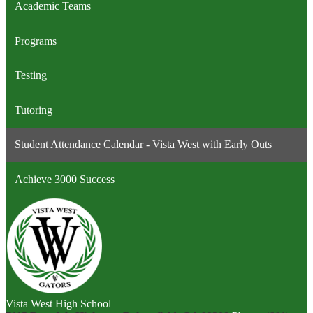
Academic Teams
Programs
Testing
Tutoring
Student Attendance Calendar - Vista West with Early Outs
Achieve 3000 Success
Vista West High School