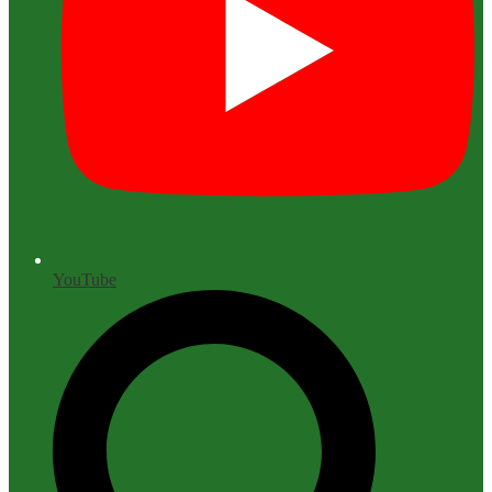
YouTube