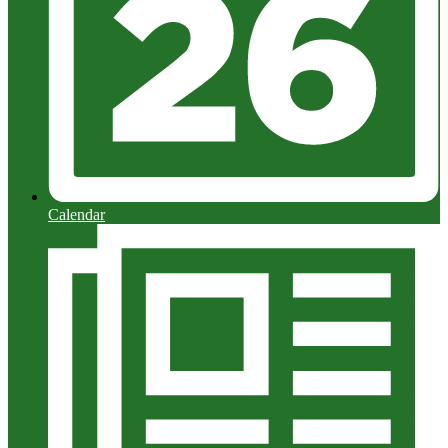
Calendar