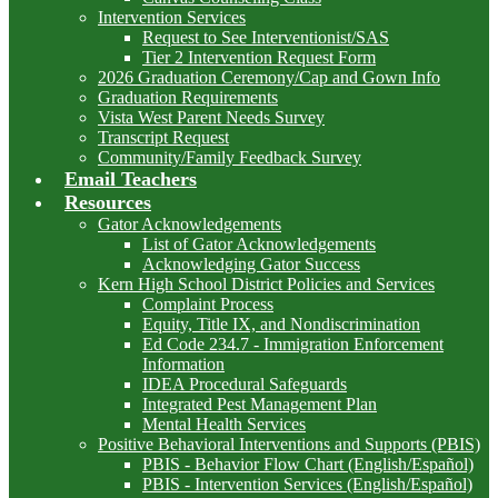
Intervention Services
Request to See Interventionist/SAS
Tier 2 Intervention Request Form
2026 Graduation Ceremony/Cap and Gown Info
Graduation Requirements
Vista West Parent Needs Survey
Transcript Request
Community/Family Feedback Survey
Email Teachers
Resources
Gator Acknowledgements
List of Gator Acknowledgements
Acknowledging Gator Success
Kern High School District Policies and Services
Complaint Process
Equity, Title IX, and Nondiscrimination
Ed Code 234.7 - Immigration Enforcement
Information
IDEA Procedural Safeguards
Integrated Pest Management Plan
Mental Health Services
Positive Behavioral Interventions and Supports (PBIS)
PBIS - Behavior Flow Chart (English/Español)
PBIS - Intervention Services (English/Español)