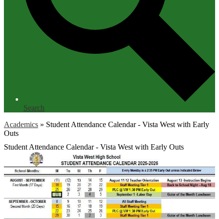
Search
Academics
»
Student Attendance Calendar - Vista West with Early
Outs
Student Attendance Calendar - Vista West with Early Outs